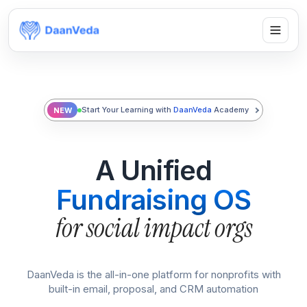
Start Your Learning with
DaanVeda
Academy
NEW
A Unified
Fundraising OS
for social impact orgs
DaanVeda is the all-in-one platform for nonprofits with
built-in email, proposal, and CRM automation