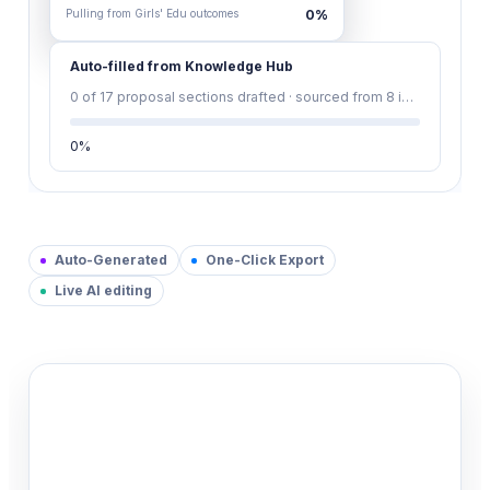
Pulling from Girls' Edu outcomes
0
%
Auto-filled from Knowledge Hub
0
of 17 proposal sections drafted · sourced from 8 indexed documents
0
%
Auto-Generated
One-Click Export
Live AI editing