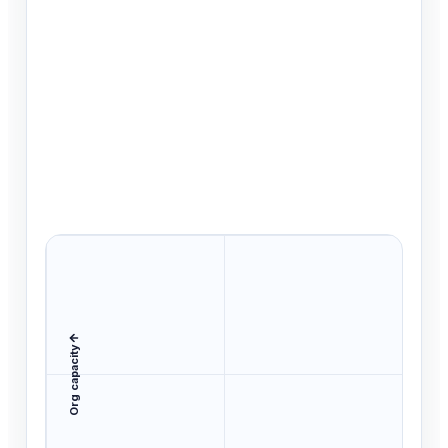
Org capacity