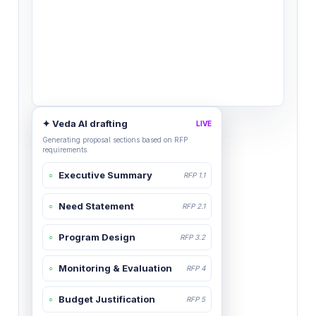
✦ Veda AI drafting
LIVE
Generating proposal sections based on RFP
requirements.
Executive Summary
○
RFP 1.1
Need Statement
○
RFP 2.1
Program Design
○
RFP 3.2
Monitoring & Evaluation
○
RFP 4
Budget Justification
○
RFP 5