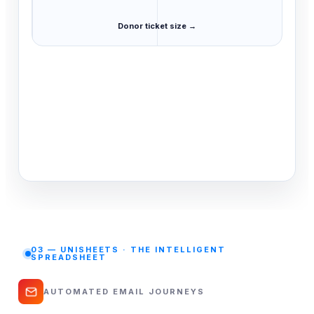
Donor ticket size →
03 — UNISHEETS · THE INTELLIGENT
SPREADSHEET
AUTOMATED EMAIL JOURNEYS