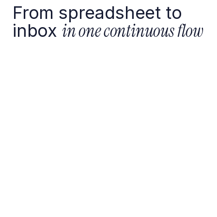
From spreadsheet to
inbox
in one continuous flow