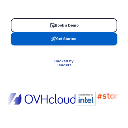
Book a Demo
Get Started
Backed by
Leaders