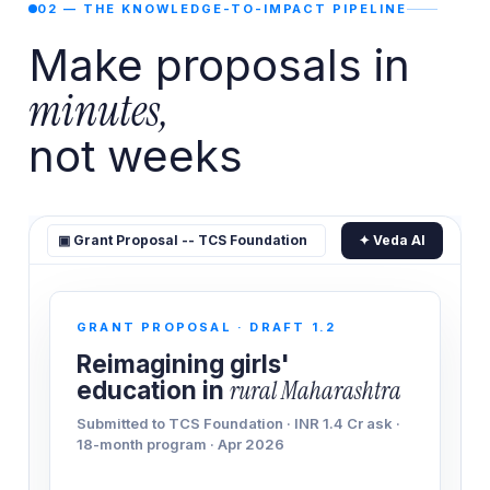
02 — THE KNOWLEDGE-TO-IMPACT PIPELINE
Make proposals in
minutes,
not weeks
▣ Grant Proposal -- TCS Foundation
✦ Veda AI
GRANT PROPOSAL · DRAFT 1.2
Reimagining girls'
education in
rural Maharashtra
Submitted to TCS Foundation · INR 1.4 Cr ask ·
18-month program · Apr 2026