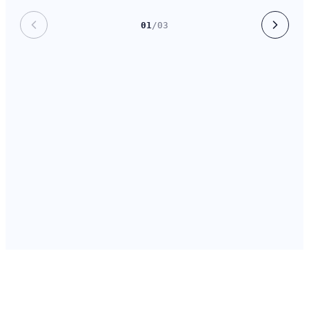
01
/
03
800+
₹312 Cr
Non-profits using DaanVeda
Donor commitments tracked
daily
in 2025
2.4×
14 hrs
Avg. pitch hit-rate after 90
Saved per fundraiser, per
days
week
Trusted by
800+
Organisations