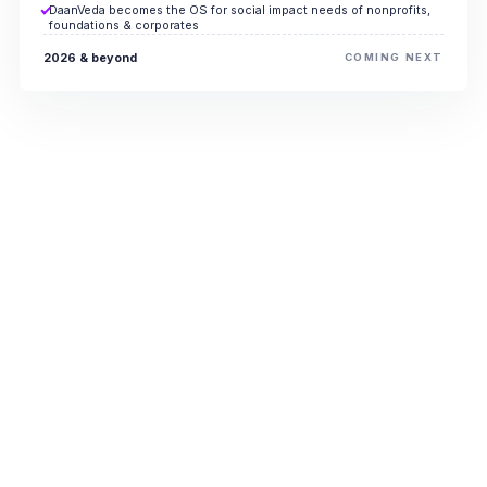
DaanVeda becomes the OS for social impact needs of nonprofits,
foundations & corporates
2026 & beyond
COMING NEXT
Every percentage
point of overhead
reclaimed
funds the future