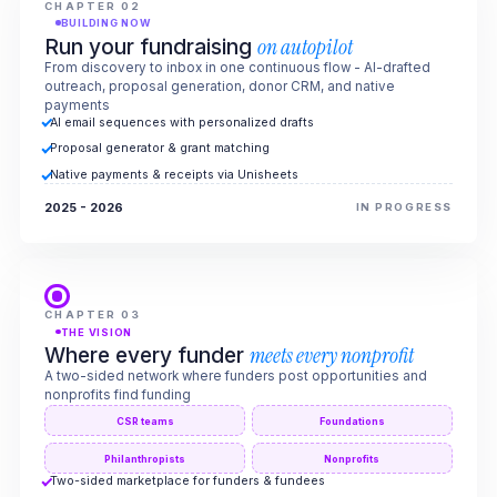
CHAPTER 02
BUILDING NOW
Run your fundraising
on autopilot
From discovery to inbox in one continuous flow - AI-drafted
outreach, proposal generation, donor CRM, and native
payments
AI email sequences with personalized drafts
Proposal generator & grant matching
Native payments & receipts via Unisheets
2025 - 2026
IN PROGRESS
CHAPTER 03
THE VISION
Where every funder
meets every nonprofit
A two-sided network where funders post opportunities and
nonprofits find funding
CSR teams
Foundations
Philanthropists
Nonprofits
Two-sided marketplace for funders & fundees