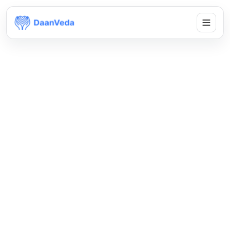
Global by design,
local by intent