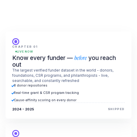
CHAPTER 01
LIVE NOW
Know every funder —
before
you reach
out
The largest verified funder dataset in the world - donors,
foundations, CSR programs, and philanthropists - live,
searchable, and constantly refreshed
8 donor repositories
Real-time grant & CSR program tracking
Cause-affinity scoring on every donor
2024 - 2025
SHIPPED