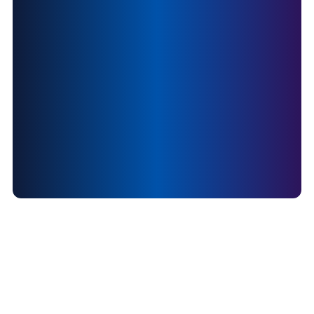
social impact sector?
Join us now
careers@daanveda.com